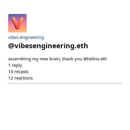
vibes.engineering
@
vibesengineering.eth
assembling my new brain, thank you @hellno.eth
1
reply
10
recasts
12
reactions