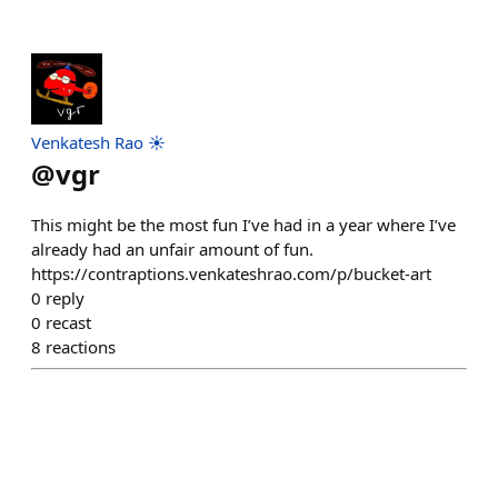
Venkatesh Rao ☀️
@
vgr
This might be the most fun I’ve had in a year where I’ve
already had an unfair amount of fun.
https://contraptions.venkateshrao.com/p/bucket-art
0
reply
0
recast
8
reactions