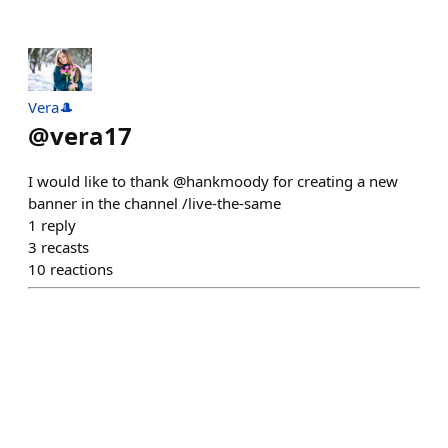
Vera🎩
@
vera17
I would like to thank @hankmoody for creating a new
banner in the channel /live-the-same
1
reply
3
recasts
10
reactions