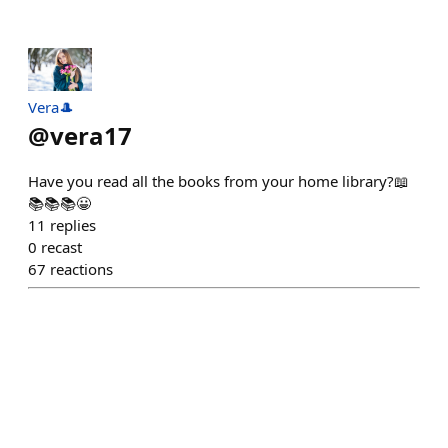
Vera🎩
@
vera17
Have you read all the books from your home library?📖
📚📚📚😀
11
replies
0
recast
67
reactions