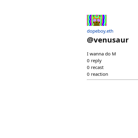
dopeboy.eth
@
venusaur
I wanna do M
0
reply
0
recast
0
reaction