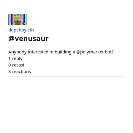
dopeboy.eth
@
venusaur
Anybody interested in building a @polymarket bot?
1
reply
0
recast
3
reactions