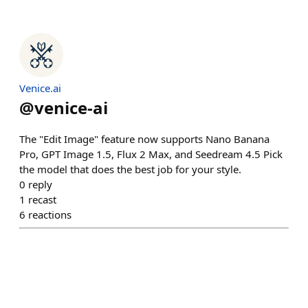
Venice.ai
@
venice-ai
The "Edit Image" feature now supports Nano Banana
Pro, GPT Image 1.5, Flux 2 Max, and Seedream 4.5 Pick
the model that does the best job for your style.
0
reply
1
recast
6
reactions