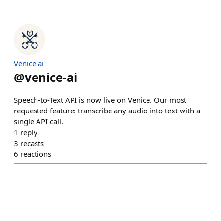
Venice.ai
@
venice-ai
Speech-to-Text API is now live on Venice. Our most
requested feature: transcribe any audio into text with a
single API call.
1
reply
3
recasts
6
reactions