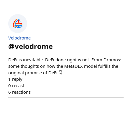
Velodrome
@
velodrome
DeFi is inevitable. DeFi done right is not. From Dromos:
some thoughts on how the MetaDEX model fulfills the
original promise of DeFi 👇
1
reply
0
recast
6
reactions