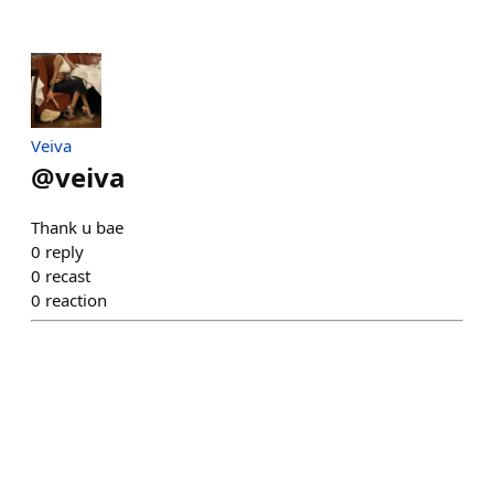
Veiva
@
veiva
Thank u bae
0
reply
0
recast
0
reaction