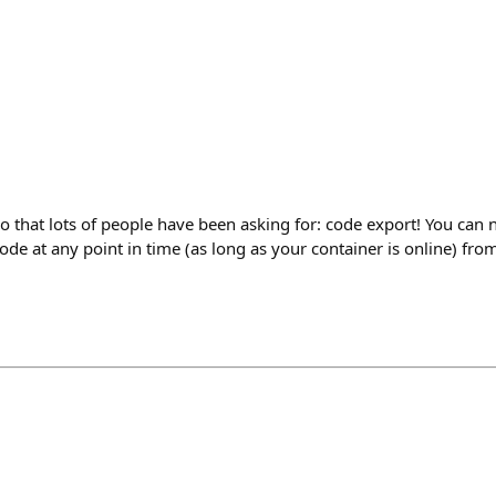
o that lots of people have been asking for: code export! You can 
de at any point in time (as long as your container is online) from