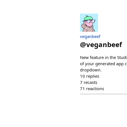
veganbeef
@
veganbeef
New feature in the Studi
of your generated app co
dropdown.
10
replies
7
recasts
71
reactions