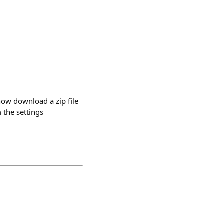
now download a zip file
 the settings