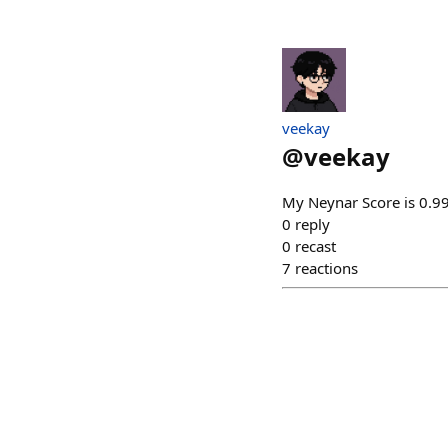
veekay
@
veekay
My Neynar Score is 0.99
0
reply
0
recast
7
reactions