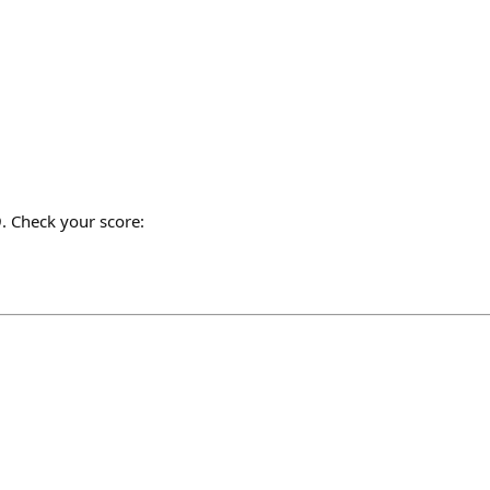
. Check your score: