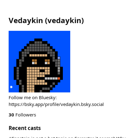
Vedaykin
(
vedaykin
)
Follow me on Bluesky:
https://bsky.app/profile/vedaykin.bsky.social
30
Followers
Recent casts