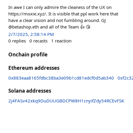
In awe I can only admire the cleaness of the UX on
https://moxie.xyz/. It is visible that ppl work here that
have a clear vision and not fumbling around. GJ
@betashop.eth and all of the Team 👍 😘
2/7/2025, 2:58:14 PM
0
replies
0
recasts
1
reaction
Onchain profile
Ethereum addresses
0x883eaa8165fdbc38ba3e09b1cd81edcf0d5ab340
0xf2c3
Solana addresses
2j4FASv42xkq9DuDUUGBDCPW8H1cnyifZdy54RCEvFSK