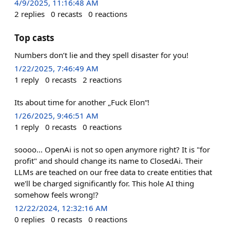
4/9/2025, 11:16:48 AM
2
replies
0
recasts
0
reactions
Top casts
Numbers don’t lie and they spell disaster for you!
1/22/2025, 7:46:49 AM
1
reply
0
recasts
2
reactions
Its about time for another „Fuck Elon“!
1/26/2025, 9:46:51 AM
1
reply
0
recasts
0
reactions
soooo... OpenAi is not so open anymore right? It is "for
profit" and should change its name to ClosedAi. Their
LLMs are teached on our free data to create entities that
we'll be charged significantly for. This hole AI thing
somehow feels wrong!?
12/22/2024, 12:32:16 AM
0
replies
0
recasts
0
reactions