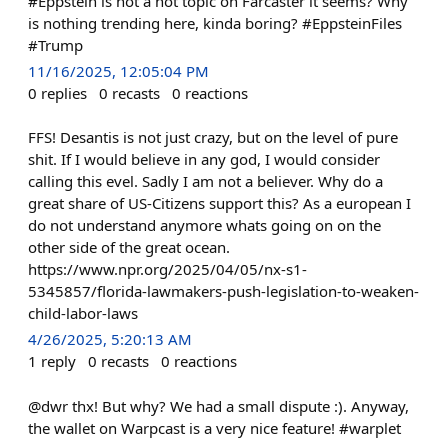
#Eppstein is not a hot topic on Farcaster it seems? Why
is nothing trending here, kinda boring? #EppsteinFiles
#Trump
11/16/2025, 12:05:04 PM
0
replies
0
recasts
0
reactions
FFS! Desantis is not just crazy, but on the level of pure
shit. If I would believe in any god, I would consider
calling this evel. Sadly I am not a believer. Why do a
great share of US-Citizens support this? As a european I
do not understand anymore whats going on on the
other side of the great ocean.
https://www.npr.org/2025/04/05/nx-s1-
5345857/florida-lawmakers-push-legislation-to-weaken-
child-labor-laws
4/26/2025, 5:20:13 AM
1
reply
0
recasts
0
reactions
@dwr thx! But why? We had a small dispute :). Anyway,
the wallet on Warpcast is a very nice feature! #warplet