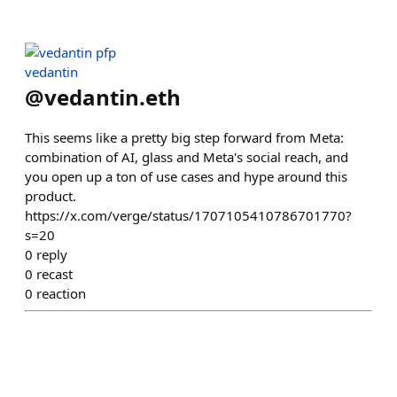
vedantin
@
vedantin.eth
This seems like a pretty big step forward from Meta:
combination of AI, glass and Meta's social reach, and
you open up a ton of use cases and hype around this
product.
https://x.com/verge/status/1707105410786701770?
s=20
0
reply
0
recast
0
reaction