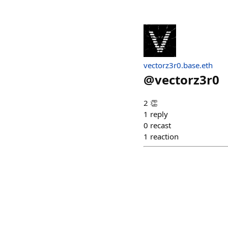
vectorz3r0.base.eth
@
vectorz3r0
2 👏
1
reply
0
recast
1
reaction