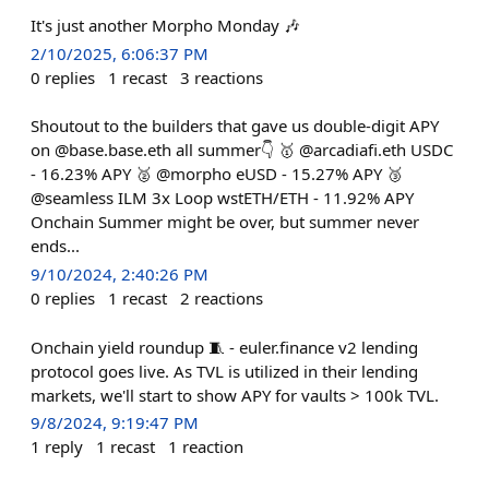
It's just another Morpho Monday 🎶
2/10/2025, 6:06:37 PM
0
replies
1
recast
3
reactions
Shoutout to the builders that gave us double-digit APY
on @base.base.eth all summer👇 🥇 @arcadiafi.eth USDC
- 16.23% APY 🥈 @morpho eUSD - 15.27% APY 🥉
@seamless ILM 3x Loop wstETH/ETH - 11.92% APY
Onchain Summer might be over, but summer never
ends...
9/10/2024, 2:40:26 PM
0
replies
1
recast
2
reactions
Onchain yield roundup 🧵 - euler.finance v2 lending
protocol goes live. As TVL is utilized in their lending
markets, we'll start to show APY for vaults > 100k TVL.
9/8/2024, 9:19:47 PM
1
reply
1
recast
1
reaction