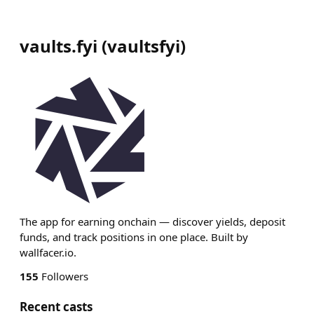
vaults.fyi
(
vaultsfyi
)
The app for earning onchain — discover yields, deposit
funds, and track positions in one place. Built by
wallfacer.io.
155
Followers
Recent casts