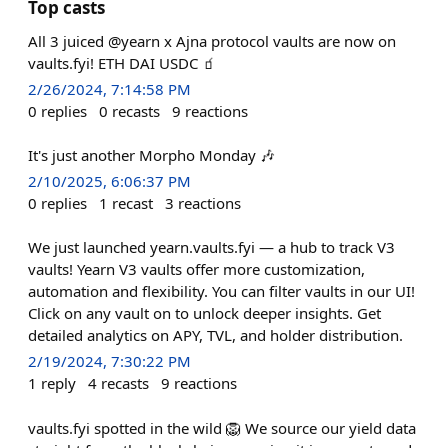
Top casts
All 3 juiced @yearn x Ajna protocol vaults are now on
vaults.fyi! ETH DAI USDC 🧃
2/26/2024, 7:14:58 PM
0
replies
0
recasts
9
reactions
It's just another Morpho Monday 🎶
2/10/2025, 6:06:37 PM
0
replies
1
recast
3
reactions
We just launched yearn.vaults.fyi — a hub to track V3
vaults! Yearn V3 vaults offer more customization,
automation and flexibility. You can filter vaults in our UI!
Click on any vault on to unlock deeper insights. Get
detailed analytics on APY, TVL, and holder distribution.
2/19/2024, 7:30:22 PM
1
reply
4
recasts
9
reactions
vaults.fyi spotted in the wild 🦁 We source our yield data