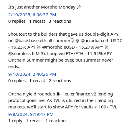
It's just another Morpho Monday 🎶
2/10/2025, 6:06:37 PM
0
replies
1
recast
3
reactions
Shoutout to the builders that gave us double-digit APY
on @base.base.eth all summer👇 🥇 @arcadiafi.eth USDC
- 16.23% APY 🥈 @morpho eUSD - 15.27% APY 🥉
@seamless ILM 3x Loop wstETH/ETH - 11.92% APY
Onchain Summer might be over, but summer never
ends...
9/10/2024, 2:40:26 PM
0
replies
1
recast
2
reactions
Onchain yield roundup 🧵 - euler.finance v2 lending
protocol goes live. As TVL is utilized in their lending
markets, we'll start to show APY for vaults > 100k TVL.
9/8/2024, 9:19:47 PM
1
reply
1
recast
1
reaction