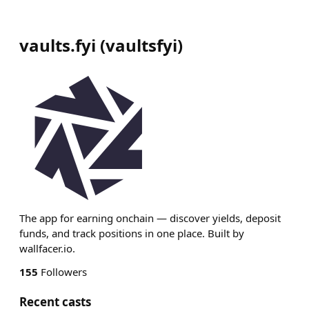
vaults.fyi
(
vaultsfyi
)
The app for earning onchain — discover yields, deposit
funds, and track positions in one place. Built by
wallfacer.io.
155
Followers
Recent casts