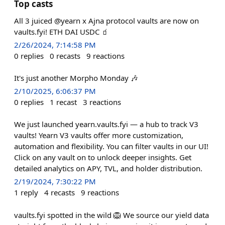
Top casts
All 3 juiced @yearn x Ajna protocol vaults are now on
vaults.fyi! ETH DAI USDC 🧃
2/26/2024, 7:14:58 PM
0
replies
0
recasts
9
reactions
It's just another Morpho Monday 🎶
2/10/2025, 6:06:37 PM
0
replies
1
recast
3
reactions
We just launched yearn.vaults.fyi — a hub to track V3
vaults! Yearn V3 vaults offer more customization,
automation and flexibility. You can filter vaults in our UI!
Click on any vault on to unlock deeper insights. Get
detailed analytics on APY, TVL, and holder distribution.
2/19/2024, 7:30:22 PM
1
reply
4
recasts
9
reactions
vaults.fyi spotted in the wild 🦁 We source our yield data