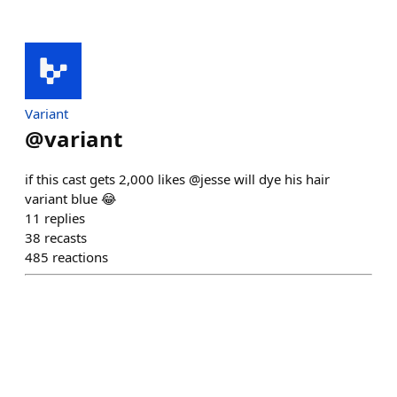
Variant
@
variant
if this cast gets 2,000 likes @jesse will dye his hair
variant blue 😂
11
replies
38
recasts
485
reactions