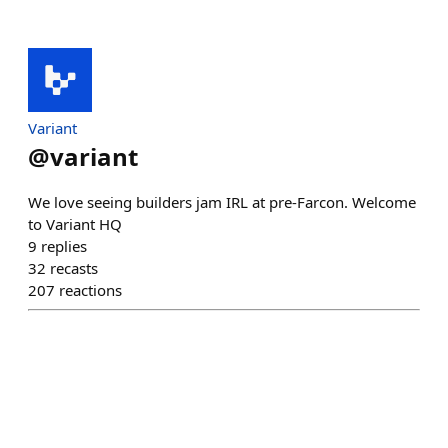
Variant
@
variant
We love seeing builders jam IRL at pre-Farcon. Welcome
to Variant HQ
9
replies
32
recasts
207
reactions