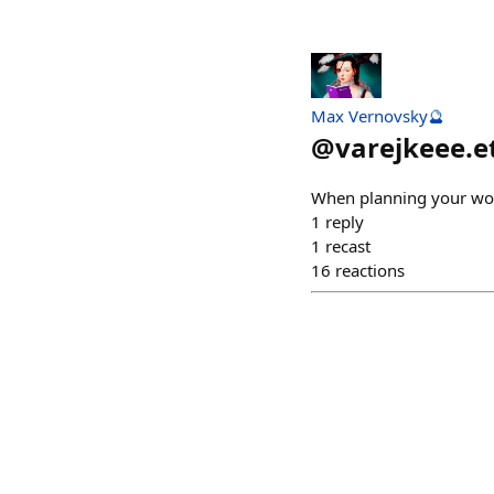
Max Vernovsky🔮
@
varejkeee.e
When planning your wor
1
reply
1
recast
16
reactions