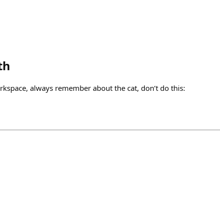
th
kspace, always remember about the cat, don’t do this: