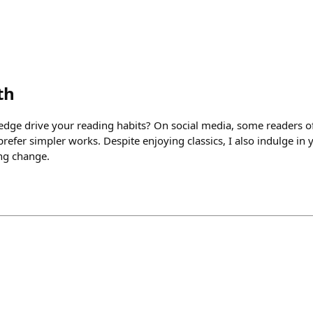
th
dge drive your reading habits? On social media, some readers of c
efer simpler works. Despite enjoying classics, I also indulge in 
ng change.