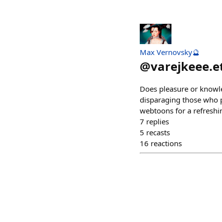
Max Vernovsky🔮
@
varejkeee.e
Does pleasure or knowle
disparaging those who pr
webtoons for a refreshi
7
replies
5
recasts
16
reactions