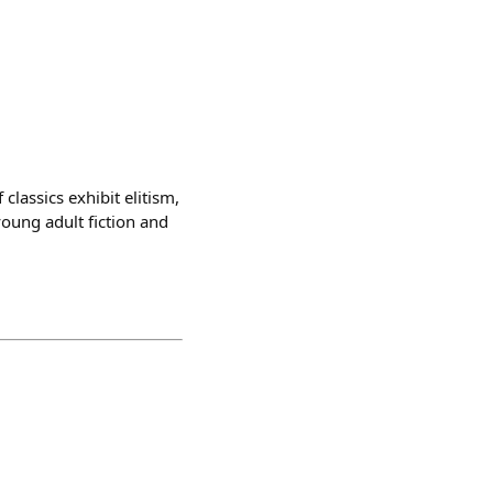
lassics exhibit elitism,
young adult fiction and