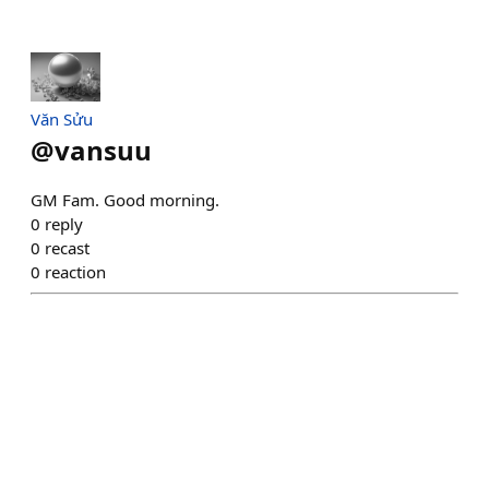
Văn Sửu
@
vansuu
GM Fam. Good morning.
0
reply
0
recast
0
reaction