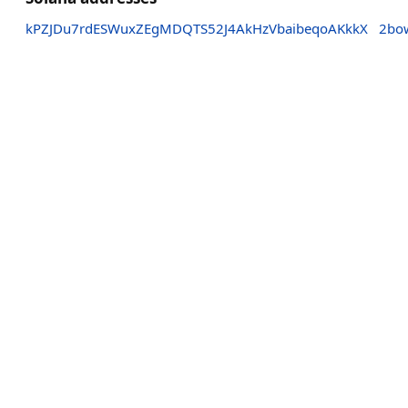
kPZJDu7rdESWuxZEgMDQTS52J4AkHzVbaibeqoAKkkX
2bo