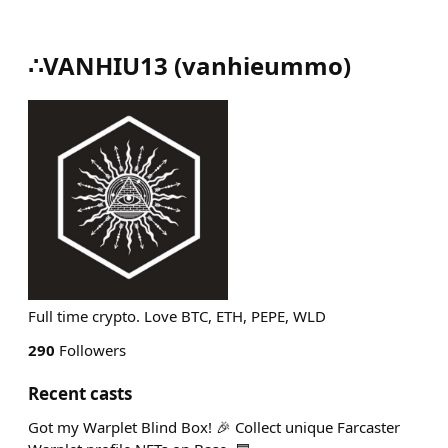
∴VANHIU13
(
vanhieummo
)
Full time crypto. Love BTC, ETH, PEPE, WLD
290
Followers
Recent casts
Got my Warplet Blind Box! 🎉 Collect unique Farcaster