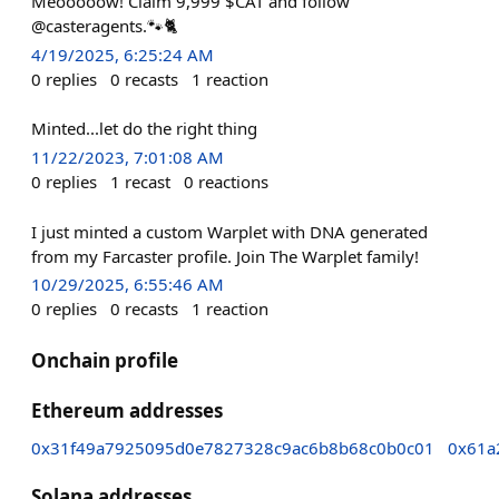
Meooooow! Claim 9,999 $CAT and follow
@casteragents.🐾🐈
4/19/2025, 6:25:24 AM
0
replies
0
recasts
1
reaction
Minted...let do the right thing
11/22/2023, 7:01:08 AM
0
replies
1
recast
0
reactions
I just minted a custom Warplet with DNA generated
from my Farcaster profile. Join The Warplet family!
10/29/2025, 6:55:46 AM
0
replies
0
recasts
1
reaction
Onchain profile
Ethereum addresses
0x31f49a7925095d0e7827328c9ac6b8b68c0b0c01
0x61a
Solana addresses