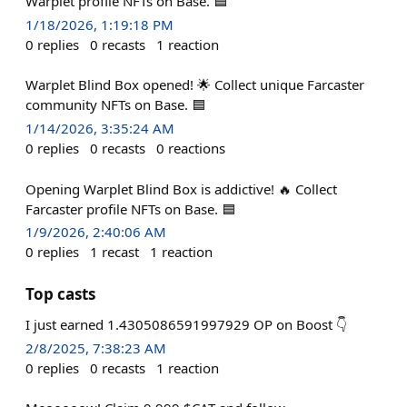
Warplet profile NFTs on Base. 🟦
1/18/2026, 1:19:18 PM
0
replies
0
recasts
1
reaction
Warplet Blind Box opened! 🌟 Collect unique Farcaster
community NFTs on Base. 🟦
1/14/2026, 3:35:24 AM
0
replies
0
recasts
0
reactions
Opening Warplet Blind Box is addictive! 🔥 Collect
Farcaster profile NFTs on Base. 🟦
1/9/2026, 2:40:06 AM
0
replies
1
recast
1
reaction
Top casts
I just earned 1.4305086591997929 OP on Boost 👇
2/8/2025, 7:38:23 AM
0
replies
0
recasts
1
reaction