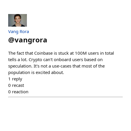
Vang Rora
@
vangrora
The fact that Coinbase is stuck at 100M users in total
tells a lot. Crypto can't onboard users based on
speculation. It's not a use-cases that most of the
population is excited about.
1
reply
0
recast
0
reaction