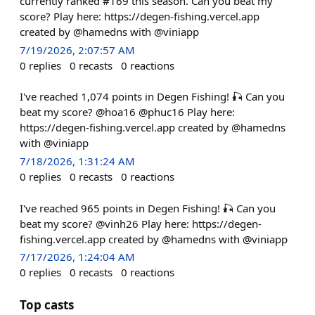
currently ranked #169 this season. Can you beat my
score? Play here: https://degen-fishing.vercel.app
created by @hamedns with @viniapp
7/19/2026, 2:07:57 AM
0
replies
0
recasts
0
reactions
I've reached 1,074 points in Degen Fishing! 🎣 Can you
beat my score? @hoa16 @phuc16 Play here:
https://degen-fishing.vercel.app created by @hamedns
with @viniapp
7/18/2026, 1:31:24 AM
0
replies
0
recasts
0
reactions
I've reached 965 points in Degen Fishing! 🎣 Can you
beat my score? @vinh26 Play here: https://degen-
fishing.vercel.app created by @hamedns with @viniapp
7/17/2026, 1:24:04 AM
0
replies
0
recasts
0
reactions
Top casts