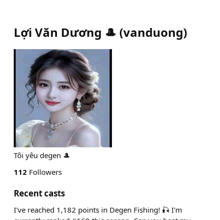
Lợi Văn Dương 🎩
(
vanduong
)
Tôi yêu degen 🎩
112
Followers
Recent casts
I've reached 1,182 points in Degen Fishing! 🎣 I'm