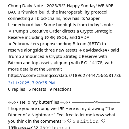
Chung Daily Note - 2025/3/2 Happy Sunday! WE ARE
BACK! 💡union_build, the interoperability protocol
connecting all blockchains, now has its Yapper
Leaderboard live! Some highlights from today's note
🔸Trump's Executive Order directs a Crypto Strategic
Reserve including $XRP, $SOL, and $ADA
🔸Policymakers propose adding Bitcoin ($BTC) to
reserve alongside three new assets 🔸davidsacks47 said
Trump announced a Crypto Strategic Reserve with
Bitcoin and top assets, aligning with E.O. 14178, with
more details at the Summit
https://x.com/cchungccc/status/1896274447566581786
3/11/2025, 7:20:35 PM
0
replies
5
recasts
9
reactions
⊹₊⟡⋆ Hello my butterflies ⊹₊⟡⋆ ───────୨ৎ───────
I hope you are doing well 💖 Here is my drawing “The
Dinner of a Nightmare.” Feel free to let me know what
you think in the comments ✨ ♡ 𝟻 𝚎𝚍𝚒𝚝𝚒𝚘𝚗 ♡
15% 𝓇ℯ𝒻ℯ𝓇𝓇𝒶𝓁 ♡ 𝟸𝟻𝟶𝟶 𝚋𝚘𝚗𝚜𝚊𝚒