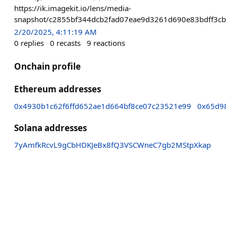
https://ik.imagekit.io/lens/media-
snapshot/c2855bf344dcb2fad07eae9d3261d690e83bdff3cb
2/20/2025, 4:11:19 AM
0
replies
0
recasts
9
reactions
Onchain profile
Ethereum addresses
0x4930b1c62f6ffd652ae1d664bf8ce07c23521e99
0x65d9
Solana addresses
7yAmfkRcvL9gCbHDKJeBx8fQ3VSCWneC7gb2MStpXkap