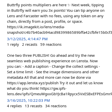
Buttrfly points multipliers are here ✨ Next week, tipping
in Buttrfly will earn you 3x points! You can tip anyone on
Lens and Farcaster with no fees, using any token on any
chain, directly from a post, profile, or space.
https://ik.imagekit.io/lens/media-
snapshot/c4b7b40acb94acd9839986589bffa42cfbfe15b0cf
3/12/2025, 4:14:47 PM
1
reply
2
recasts
59
reactions
One two three PUBLISH! Go ahead and try the new
seamless web publishing experience on Lensta. Now
you can: - Add a caption - Change the collect settings -
Set a time limit - See the image dimensions and other
metadata All that and more can now be done via
https://app.lensta.xyz/publish Try it out and let us know
what do you think! https://gw.ipfs-
lens.dev/ipfs/QmeuWgxxGbYJcBa1Rpycx5VxESBxEFPEsGm
3/16/2025, 10:22:03 PM
4
replies
13
recasts
34
reactions