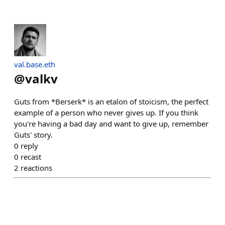
val.base.eth
@
valkv
Guts from *Berserk* is an etalon of stoicism, the perfect
example of a person who never gives up. If you think
you're having a bad day and want to give up, remember
Guts' story.
0
reply
0
recast
2
reactions