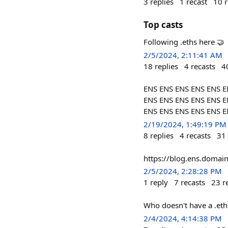
3
replies
1
recast
10
r
Top casts
Following .eths here 🤝
2/5/2024, 2:11:41 AM
18
replies
4
recasts
4
ENS ENS ENS ENS ENS E
ENS ENS ENS ENS ENS E
ENS ENS ENS ENS ENS E
2/19/2024, 1:49:19 PM
8
replies
4
recasts
31
https://blog.ens.domai
2/5/2024, 2:28:28 PM
1
reply
7
recasts
23
r
Who doesn't have a .eth 
2/4/2024, 4:14:38 PM