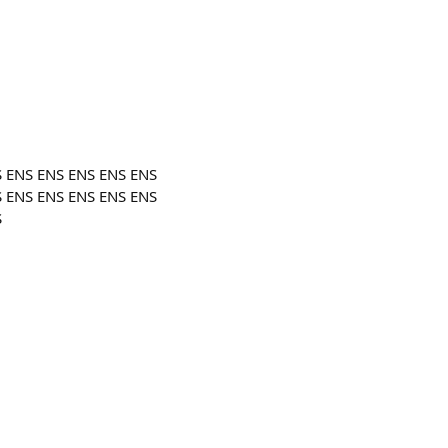
S ENS ENS ENS ENS ENS
S ENS ENS ENS ENS ENS
S