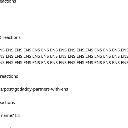
eactions
0
reactions
NS ENS ENS ENS ENS ENS ENS ENS ENS ENS ENS ENS ENS ENS EN
NS ENS ENS ENS ENS ENS ENS ENS ENS ENS ENS ENS ENS ENS EN
NS ENS ENS ENS ENS ENS ENS ENS ENS ENS ENS ENS ENS ENS EN
reactions
ns/post/godaddy-partners-with-ens
eactions
name? 🧚‍♂️