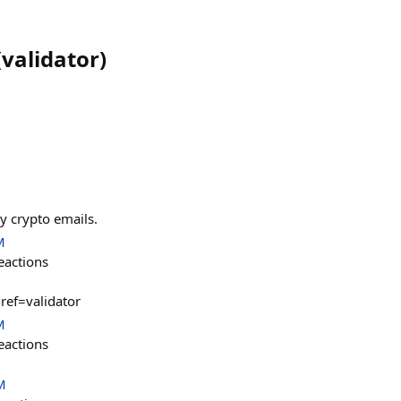
(
validator
)
ny crypto emails.
M
eactions
ref=validator
M
eactions
M