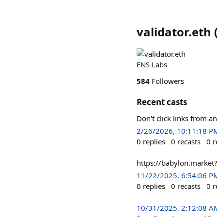
validator.eth
ENS Labs
584
Followers
Recent casts
Don't click links from a
2/26/2026, 10:11:18 P
0
replies
0
recasts
0
r
https://babylon.market?
11/22/2025, 6:54:06 P
0
replies
0
recasts
0
r
10/31/2025, 2:12:08 A