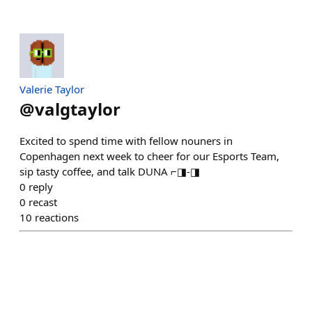
Valerie Taylor
@
valgtaylor
Excited to spend time with fellow nouners in
Copenhagen next week to cheer for our Esports Team,
sip tasty coffee, and talk DUNA ⌐◨-◨
0
reply
0
recast
10
reactions