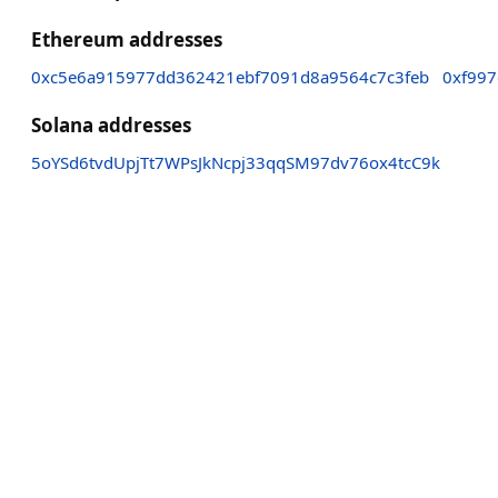
Ethereum addresses
0xc5e6a915977dd362421ebf7091d8a9564c7c3feb
0xf99
Solana addresses
5oYSd6tvdUpjTt7WPsJkNcpj33qqSM97dv76ox4tcC9k