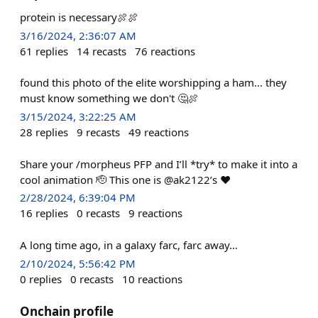
protein is necessary🍖🍖
3/16/2024, 2:36:07 AM
61
replies
14
recasts
76
reactions
found this photo of the elite worshipping a ham... they
must know something we don't 🤔🍖
3/15/2024, 3:22:25 AM
28
replies
9
recasts
49
reactions
Share your /morpheus PFP and I’ll *try* to make it into a
cool animation 🫡 This one is @ak2122’s ❤️
2/28/2024, 6:39:04 PM
16
replies
0
recasts
9
reactions
A long time ago, in a galaxy farc, farc away…
2/10/2024, 5:56:42 PM
0
replies
0
recasts
10
reactions
Onchain profile