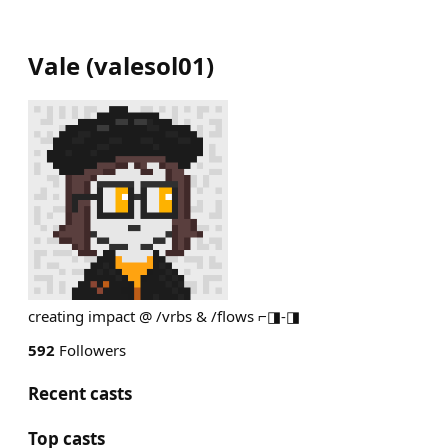
Vale
(
valesol01
)
creating impact @ /vrbs & /flows ⌐◨-◨
592
Followers
Recent casts
Top casts