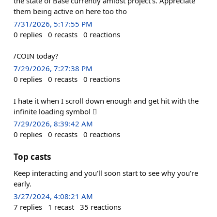
the state of Base currently amidst project's. Appreciate
them being active on here too tho
7/31/2026, 5:17:55 PM
0
replies
0
recasts
0
reactions
/COIN today?
7/29/2026, 7:27:38 PM
0
replies
0
recasts
0
reactions
I hate it when I scroll down enough and get hit with the
infinite loading symbol 🫩
7/29/2026, 8:39:42 AM
0
replies
0
recasts
0
reactions
Top casts
Keep interacting and you'll soon start to see why you're
early.
3/27/2024, 4:08:21 AM
7
replies
1
recast
35
reactions