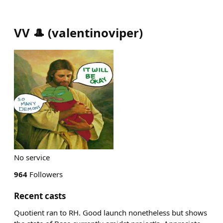
VV 🎩
(
valentinoviper
)
No service
964
Followers
Recent casts
Quotient ran to RH. Good launch nonetheless but shows