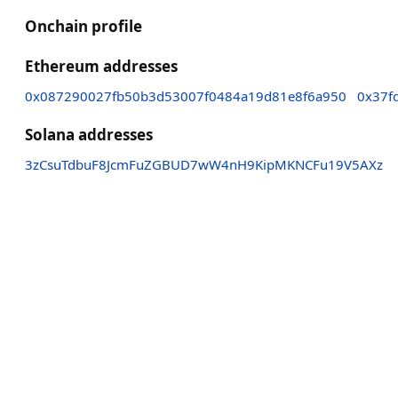
Onchain profile
Ethereum addresses
0x087290027fb50b3d53007f0484a19d81e8f6a950
0x37f
Solana addresses
3zCsuTdbuF8JcmFuZGBUD7wW4nH9KipMKNCFu19V5AXz