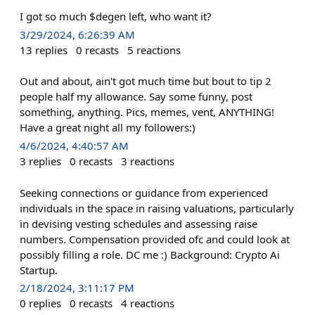
I got so much $degen left, who want it?
3/29/2024, 6:26:39 AM
13
replies
0
recasts
5
reactions
Out and about, ain't got much time but bout to tip 2
people half my allowance. Say some funny, post
something, anything. Pics, memes, vent, ANYTHING!
Have a great night all my followers:)
4/6/2024, 4:40:57 AM
3
replies
0
recasts
3
reactions
Seeking connections or guidance from experienced
individuals in the space in raising valuations, particularly
in devising vesting schedules and assessing raise
numbers. Compensation provided ofc and could look at
possibly filling a role. DC me :) Background: Crypto Ai
Startup.
2/18/2024, 3:11:17 PM
0
replies
0
recasts
4
reactions