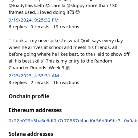
@toadyhawk.eth @ccarella @sloppy more than 130
frames used, I loved doing it🥰 😊
9/19/2024, 9:25:32 PM
6
replies
0
recasts
19
reactions
"- Look at my new spikes! is what Quill says every day
when he arrives at school and meets his friends, all
before going where he likes best, to the Field to show off
all his best skills" This is my entry to the Random
Character Rounds: Week 3 🎀
2/25/2025, 4:35:31 AM
3
replies
2
recasts
16
reactions
Onchain profile
Ethereum addresses
0x22b029b3ba6e6df0b7c70887d4aed0c56d9b9bc7
0x9ab
Solana addresses