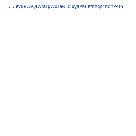
CDieyB8CAQfWtaTpWoTaNEdjuyaPKBKfbXqs4bqhPAEY