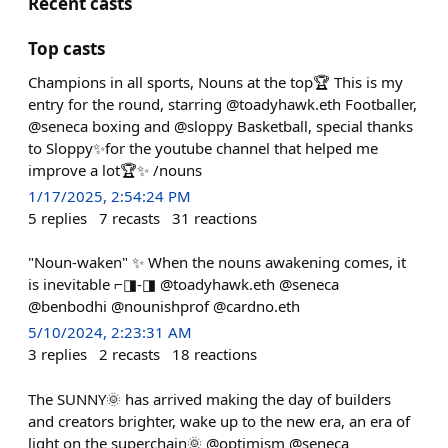
Recent casts
Top casts
Champions in all sports, Nouns at the top🏆 This is my
entry for the round, starring @toadyhawk.eth Footballer,
@seneca boxing and @sloppy Basketball, special thanks
to Sloppy✨for the youtube channel that helped me
improve a lot🏆✨ /nouns
1/17/2025, 2:54:24 PM
5
replies
7
recasts
31
reactions
"Noun-waken" ✨ When the nouns awakening comes, it
is inevitable ⌐◨-◨ @toadyhawk.eth @seneca
@benbodhi @nounishprof @cardno.eth
5/10/2024, 2:23:31 AM
3
replies
2
recasts
18
reactions
The SUNNY🌞 has arrived making the day of builders
and creators brighter, wake up to the new era, an era of
light on the superchain🌞 @optimism @seneca