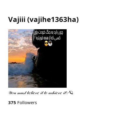
Vajiii
(
vajihe1363ha
)
𝒴𝑜𝓊 𝓂𝓊𝓈𝓉 𝒷𝑒𝓁𝒾𝑒𝓋𝑒 𝒾𝓉 𝓉𝑜 𝒶𝒸𝒽𝒾𝑒𝓋𝑒 𝒾𝓉✨🪐
375
Followers