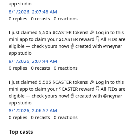
app studio
8/1/2026, 2:07:48 AM
0
replies
0
recasts
0
reactions
I just claimed 5,505 $CASTER tokens! 🎉 Log in to this
mini app to claim your $CASTER reward 👇 All FIDs are
eligible — check yours now! ☝️ created with @neynar
app studio
8/1/2026, 2:07:44 AM
0
replies
0
recasts
0
reactions
I just claimed 5,505 $CASTER tokens! 🎉 Log in to this
mini app to claim your $CASTER reward 👇 All FIDs are
eligible — check yours now! ☝️ created with @neynar
app studio
8/1/2026, 2:06:57 AM
0
replies
0
recasts
0
reactions
Top casts