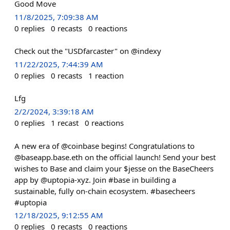
Good Move
11/8/2025, 7:09:38 AM
0
replies
0
recasts
0
reactions
Check out the "USDfarcaster" on @indexy
11/22/2025, 7:44:39 AM
0
replies
0
recasts
1
reaction
Lfg
2/2/2024, 3:39:18 AM
0
replies
1
recast
0
reactions
A new era of @coinbase begins! Congratulations to
@baseapp.base.eth on the official launch! Send your best
wishes to Base and claim your $jesse on the BaseCheers
app by @uptopia-xyz. Join #base in building a
sustainable, fully on-chain ecosystem. #basecheers
#uptopia
12/18/2025, 9:12:55 AM
0
replies
0
recasts
0
reactions