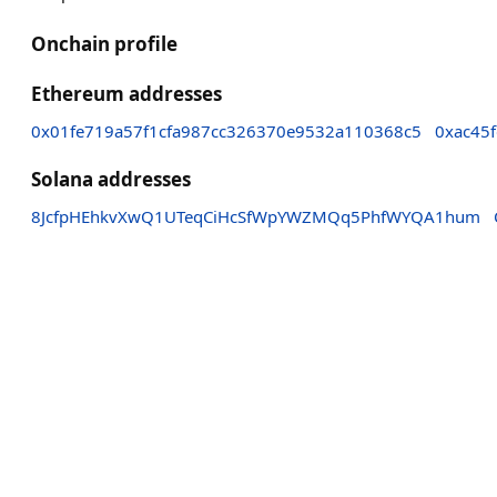
Onchain profile
Ethereum addresses
0x01fe719a57f1cfa987cc326370e9532a110368c5
0xac45
Solana addresses
8JcfpHEhkvXwQ1UTeqCiHcSfWpYWZMQq5PhfWYQA1hum