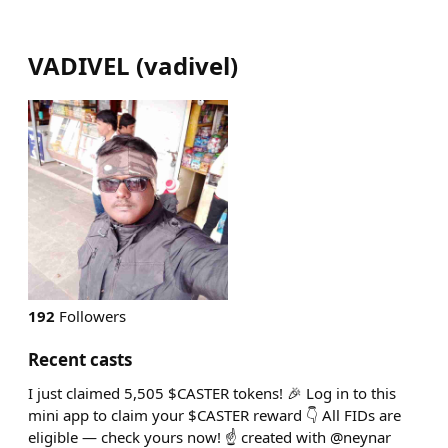
VADIVEL
(
vadivel
)
192
Followers
Recent casts
I just claimed 5,505 $CASTER tokens! 🎉 Log in to this
mini app to claim your $CASTER reward 👇 All FIDs are
eligible — check yours now! ☝️ created with @neynar