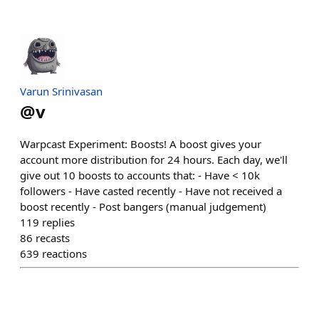
Varun Srinivasan
@
v
Warpcast Experiment: Boosts! A boost gives your
account more distribution for 24 hours. Each day, we'll
give out 10 boosts to accounts that: - Have < 10k
followers - Have casted recently - Have not received a
boost recently - Post bangers (manual judgement)
119
replies
86
recasts
639
reactions