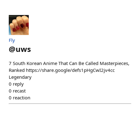
Fly
@
uws
7 South Korean Anime That Can Be Called Masterpieces,
Ranked https://share.google/defs1pHgCwI2jv4cc
Legendary
0
reply
0
recast
0
reaction