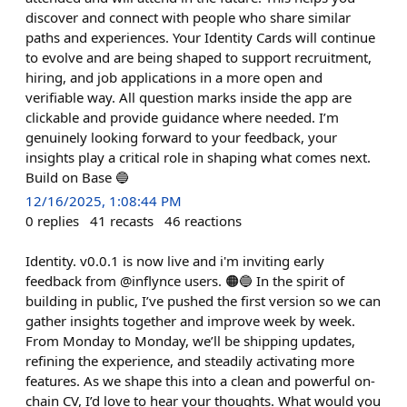
discover and connect with people who share similar
paths and experiences. Your Identity Cards will continue
to evolve and are being shaped to support recruitment,
hiring, and job applications in a more open and
verifiable way. All question marks inside the app are
clickable and provide guidance where needed. I’m
genuinely looking forward to your feedback, your
insights play a critical role in shaping what comes next.
Build on Base 🔵
12/16/2025, 1:08:44 PM
0
replies
41
recasts
46
reactions
Identity. v0.0.1 is now live and i'm inviting early
feedback from @inflynce users. 🟠🔵 In the spirit of
building in public, I’ve pushed the first version so we can
gather insights together and improve week by week.
From Monday to Monday, we’ll be shipping updates,
refining the experience, and steadily activating more
features. As we shape this into a clean and powerful on-
chain CV, I’d love to hear your thoughts. What would you