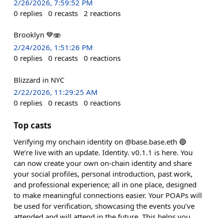
2/26/2026, 7:59:52 PM
0
replies
0
recasts
2
reactions
Brooklyn 💙🫨
2/24/2026, 1:51:26 PM
0
replies
0
recasts
0
reactions
Blizzard in NYC
2/22/2026, 11:29:25 AM
0
replies
0
recasts
0
reactions
Top casts
Verifying my onchain identity on @base.base.eth 🔵
We’re live with an update. Identity. v0.1.1 is here. You
can now create your own on-chain identity and share
your social profiles, personal introduction, past work,
and professional experience; all in one place, designed
to make meaningful connections easier. Your POAPs will
be used for verification, showcasing the events you’ve
attended and will attend in the future. This helps you