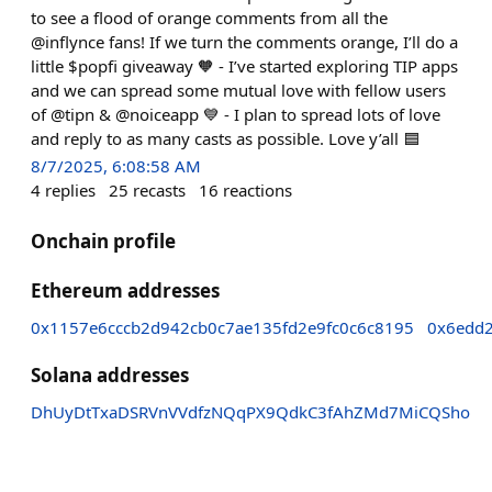
to see a flood of orange comments from all the
@inflynce fans! If we turn the comments orange, I’ll do a
little $popfi giveaway 🧡 - I’ve started exploring TIP apps
and we can spread some mutual love with fellow users
of @tipn & @noiceapp 💙 - I plan to spread lots of love
and reply to as many casts as possible. Love y’all 🟦
8/7/2025, 6:08:58 AM
4
replies
25
recasts
16
reactions
Onchain profile
Ethereum addresses
0x1157e6cccb2d942cb0c7ae135fd2e9fc0c6c8195
0x6edd
Solana addresses
DhUyDtTxaDSRVnVVdfzNQqPX9QdkC3fAhZMd7MiCQSho