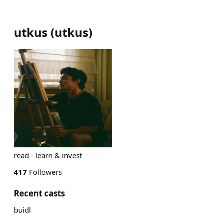
utkus
(
utkus
)
read - learn & invest
417
Followers
Recent casts
buidl