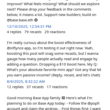
improve? What feels missing? What should we explore
next? Please drop your feedback in the comments
below; it means a lot. Support new builders; build on
@base.base.eth 🔵
12/10/2025, 12:54:31 PM
4
replies
79
recasts
29
reactions
I’m really curious about the boost effectiveness of
@inflynce app, so I’m testing it out right now. Yeah,
boosting this post will snag some recasts, but I wanna
gauge how many people actually read and engage by
adding a question. Dropping a $10 boost here. My Q:
What’s your absolute favorite mini app? Got any that let
you earn passive income? (Reply, recast, and let’s chat!)
8/6/2025, 8:32:22 AM
12
replies
37
recasts
17
reactions
Good morning Base App family 🟦 Here’s what I’m
planning to do on Base App today: - Follow the @popfi
account and claim the airdrop. - First things first: I want