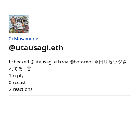
0xMasamune
@
utausagi.eth
I checked @utausagi.eth via @botornot 今日リセッツさ
れてる…🥹
1
reply
0
recast
2
reactions