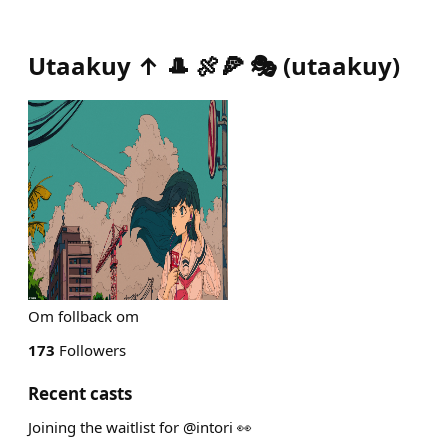
Utaakuy ↑ 🎩 🍖🍕 🎭
(
utaakuy
)
Om follback om
173
Followers
Recent casts
Joining the waitlist for @intori 👀