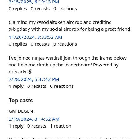
3/15/2025, 6:19:13 PM
0
replies
0
recasts
0
reactions
Claiming my @socialtoken airdrop and crediting
@bigdady with my social airdrop for being a great friend
11/20/2024, 3:33:52 AM
0
replies
0
recasts
0
reactions
I've joined ninjas waitlist! Join through the frame below
and help me climb up the leaderboard! Powered by
/beearly 🐝
7/28/2024, 5:37:42 PM
1
reply
0
recasts
0
reactions
Top casts
GM DEGEN
2/19/2024, 8:14:52 AM
1
reply
0
recasts
1
reaction