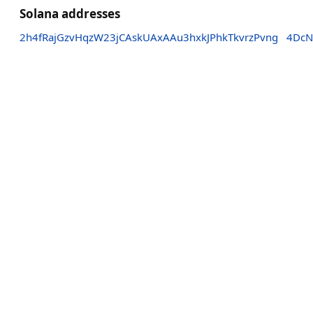
Solana addresses
2h4fRajGzvHqzW23jCAskUAxAAu3hxkJPhkTkvrzPvng
4DcN