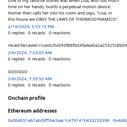
One of my favorite scenes was when Lisa, with too much
time on her hands, builds a perpetual motion device.
Homer then calls her into his room and says, "Lisa, in
this house we OBEY THE LAWS OF THERMODYNAMICS!"
2/14/2024, 5:55:15 PM
0
replies
0
recasts
0
reactions
recast:farcaster://casts/0x093f88f0d3fadea0a2a25325c8
2/6/2024, 7:24:05 AM
0
replies
0
recasts
0
reactions
GOOGGO
2/6/2024, 7:33:52 AM
0
replies
0
recasts
0
reactions
Onchain profile
Ethereum addresses
0x0b4b51eb7abcbff5be3aac1c479141b433233398
0x4dd