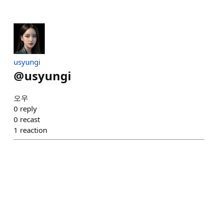
usyungi
@
usyungi
오우
0
reply
0
recast
1
reaction