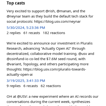
Top casts
Very excited to support @rish, @manan, and the
@neynar team as they build the default tech stack for
social protocols: https://blog.usv.com/neynar
5/30/2024, 5:23:36 PM
2
replies
61
recasts
182
reactions
We're excited to announce our investment in Pluralis
Research, advancing "Actually Open AI" through
decentralized, collaborative model training. @usv and
@coinfund-io co-led the $7.6M seed round, with
@variant, Topology, and others participating more
thoughts: https://blog.usv.com/pluralis-towards-
actually-open-ai
3/19/2025, 3:41:33 PM
9
replies
6
recasts
62
reactions
OH at @USV: a new experiment where an AI records our
conversations during the current week, synthesizes