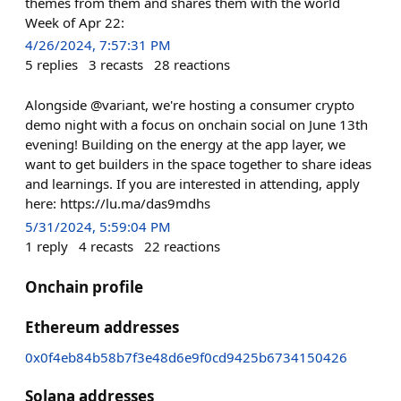
themes from them and shares them with the world
Week of Apr 22:
4/26/2024, 7:57:31 PM
5
replies
3
recasts
28
reactions
Alongside @variant, we're hosting a consumer crypto
demo night with a focus on onchain social on June 13th
evening! Building on the energy at the app layer, we
want to get builders in the space together to share ideas
and learnings. If you are interested in attending, apply
here: https://lu.ma/das9mdhs
5/31/2024, 5:59:04 PM
1
reply
4
recasts
22
reactions
Onchain profile
Ethereum addresses
0x0f4eb84b58b7f3e48d6e9f0cd9425b6734150426
Solana addresses