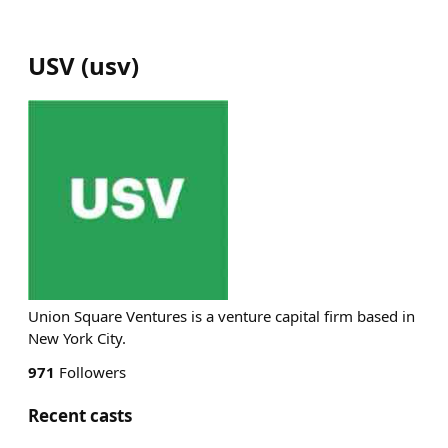
USV
(
usv
)
Union Square Ventures is a venture capital firm based in
New York City.
971
Followers
Recent casts