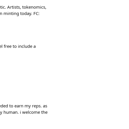
c. Artists, tokenomics,
n minting today. FC:
l free to include a
eded to earn my reps. as
rely human. i welcome the