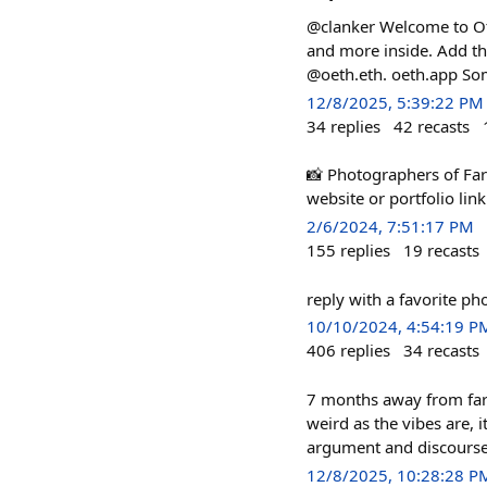
@clanker Welcome to Oth
and more inside. Add th
@oeth.eth. oeth.app Som
12/8/2025, 5:39:22 PM
34
replies
42
recasts
📸 Photographers of Farc
website or portfolio link 
2/6/2024, 7:51:17 PM
155
replies
19
recasts
reply with a favorite ph
10/10/2024, 4:54:19 P
406
replies
34
recasts
7 months away from farca
weird as the vibes are, 
argument and discourse h
12/8/2025, 10:28:28 P