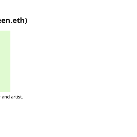
een.eth
)
 and artist.