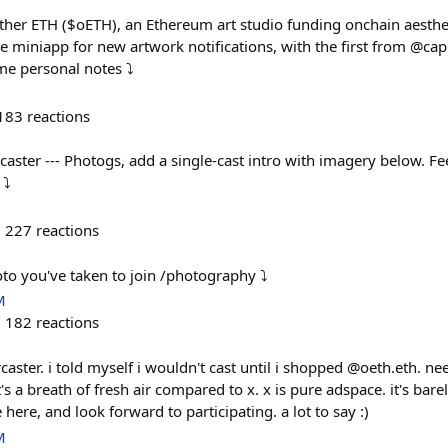
er ETH ($oETH), an Ethereum art studio funding onchain aestheti
e miniapp for new artwork notifications, with the first from @cap
e personal notes ⤵️
183
reactions
aster --- Photogs, add a single-cast intro with imagery below. Fee
⤵️
227
reactions
oto you've taken to join /photography ⤵️
M
182
reactions
ster. i told myself i wouldn't cast until i shopped @oeth.eth. ne
it's a breath of fresh air compared to x. x is pure adspace. it's ba
ere, and look forward to participating. a lot to say :)
M