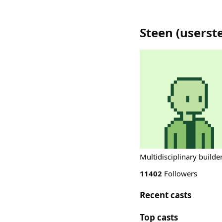
Steen
(
userst
Multidisciplinary builder
11402
Followers
Recent casts
Top casts