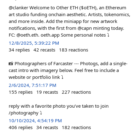
@clanker Welcome to Other ETH ($oETH), an Ethereum
art studio funding onchain aesthetic. Artists, tokenomics,
and more inside. Add the miniapp for new artwork
notifications, with the first from @capn minting today.
FC: @oeth.eth. oeth.app Some personal notes ⤵️
12/8/2025, 5:39:22 PM
34
replies
42
recasts
183
reactions
📸 Photographers of Farcaster --- Photogs, add a single-
cast intro with imagery below. Feel free to include a
website or portfolio link ⤵️
2/6/2024, 7:51:17 PM
155
replies
19
recasts
227
reactions
reply with a favorite photo you've taken to join
/photography ⤵️
10/10/2024, 4:54:19 PM
406
replies
34
recasts
182
reactions