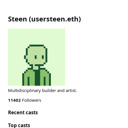
Steen
(
usersteen.eth
)
Multidisciplinary builder and artist.
11402
Followers
Recent casts
Top casts