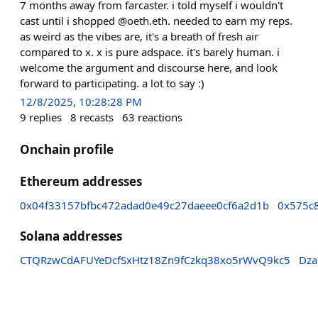
7 months away from farcaster. i told myself i wouldn't
cast until i shopped @oeth.eth. needed to earn my reps.
as weird as the vibes are, it's a breath of fresh air
compared to x. x is pure adspace. it's barely human. i
welcome the argument and discourse here, and look
forward to participating. a lot to say :)
12/8/2025, 10:28:28 PM
9
replies
8
recasts
63
reactions
Onchain profile
Ethereum addresses
0x04f33157bfbc472adad0e49c27daeee0cf6a2d1b
0x575c
Solana addresses
CTQRzwCdAFUYeDcfSxHtz18Zn9fCzkq38xo5rWvQ9kc5
Dza