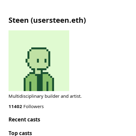
Steen
(
usersteen.eth
)
Multidisciplinary builder and artist.
11402
Followers
Recent casts
Top casts