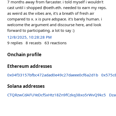
7 months away from farcaster. i told myself i wouldn't
cast until i shopped @oeth.eth. needed to earn my reps.
as weird as the vibes are, it's a breath of fresh air
compared to x. x is pure adspace. it's barely human. i
welcome the argument and discourse here, and look
forward to participating. a lot to say :)
12/8/2025, 10:28:28 PM
9
replies
8
recasts
63
reactions
Onchain profile
Ethereum addresses
0x04f33157bfbc472adad0e49c27daeee0cf6a2d1b
0x575c
Solana addresses
CTQRzwCdAFUYeDcfSxHtz18Zn9fCzkq38xo5rWvQ9kc5
Dza