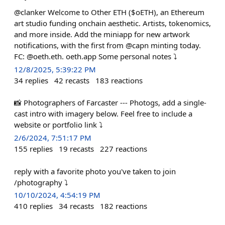
@clanker Welcome to Other ETH ($oETH), an Ethereum
art studio funding onchain aesthetic. Artists, tokenomics,
and more inside. Add the miniapp for new artwork
notifications, with the first from @capn minting today.
FC: @oeth.eth. oeth.app Some personal notes ⤵️
12/8/2025, 5:39:22 PM
34
replies
42
recasts
183
reactions
📸 Photographers of Farcaster --- Photogs, add a single-
cast intro with imagery below. Feel free to include a
website or portfolio link ⤵️
2/6/2024, 7:51:17 PM
155
replies
19
recasts
227
reactions
reply with a favorite photo you've taken to join
/photography ⤵️
10/10/2024, 4:54:19 PM
410
replies
34
recasts
182
reactions