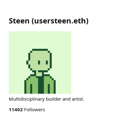
Steen
(
usersteen.eth
)
Multidisciplinary builder and artist.
11402
Followers