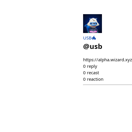
USB🐲
@
usb
https://alpha.wizard.x
0
reply
0
recast
0
reaction