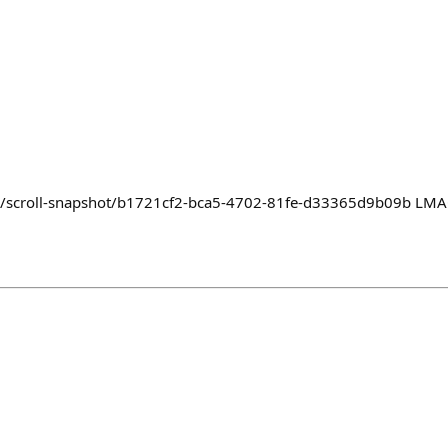
yz/scroll-snapshot/b1721cf2-bca5-4702-81fe-d33365d9b09b LMAO