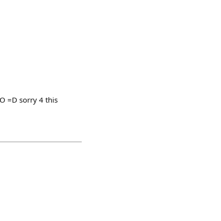
 =D sorry 4 this