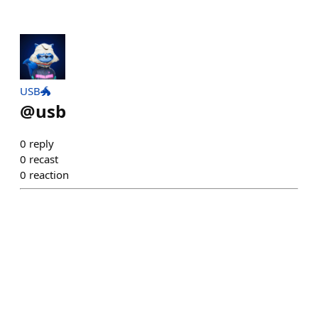
USB🐲
@
usb
0
reply
0
recast
0
reaction