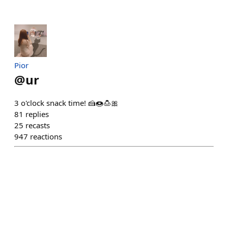
Pior
@
ur
3 o'clock snack time! 🍰🍩🍮🎀
81
replies
25
recasts
947
reactions