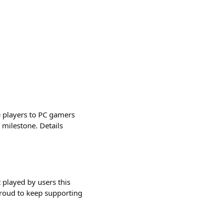
 players to PC gamers
milestone. Details
played by users this
proud to keep supporting