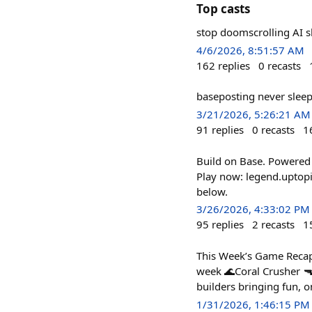
Top casts
stop doomscrolling AI s
4/6/2026, 8:51:57 AM
162
replies
0
recasts
baseposting never slee
3/21/2026, 5:26:21 AM
91
replies
0
recasts
1
Build on Base. Powered
Play now: legend.uptopi
below.
3/26/2026, 4:33:02 PM
95
replies
2
recasts
1
This Week’s Game Recap
week 🌊Coral Crusher 🔫
builders bringing fun, o
1/31/2026, 1:46:15 PM