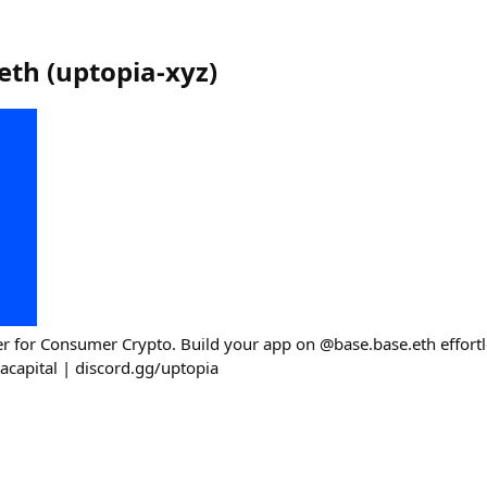
eth
(
uptopia-xyz
)
r for Consumer Crypto. Build your app on @base.base.eth effortl
capital | discord.gg/uptopia