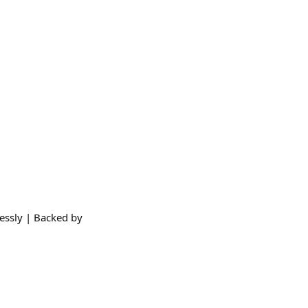
essly | Backed by