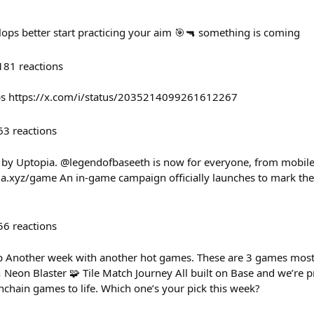
lops better start practicing your aim 🎯🔫 something is coming
181
reactions
ps https://x.com/i/status/2035214099261612267
63
reactions
 by Uptopia. @legendofbaseeth is now for everyone, from mobile
a.xyz/game An in-game campaign officially launches to mark the 
56
reactions
 Another week with another hot games. These are 3 games most 
 Neon Blaster 🧩 Tile Match Journey All built on Base and we’re 
nchain games to life. Which one’s your pick this week?