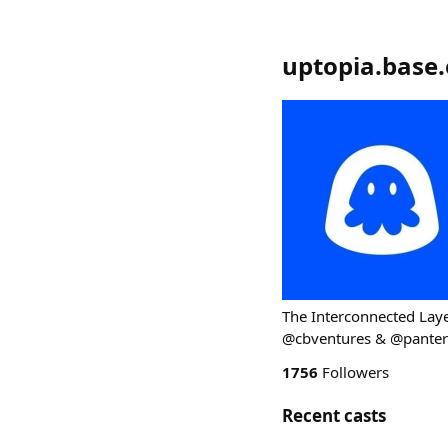
uptopia.base.
The Interconnected Laye
@cbventures & @pantera
1756
Followers
Recent casts