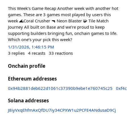
This Week’s Game Recap Another week with another hot
games. These are 3 games most played by users this
week 🌊Coral Crusher 🔫 Neon Blaster 🧩 Tile Match
Journey All built on Base and we’re proud to keep
supporting builders bringing fun, onchain games to life.
Which one’s your pick this week?
1/31/2026, 1:46:15 PM
3
replies
4
recasts
33
reactions
Onchain profile
Ethereum addresses
0x94b2881deb622d1061c37390b9ebe1e760745c25
0xf4
Solana addresses
J8iyVxqEhfmAxQfDU7iy34CPXW1u2PCFE4ANdusaD9Cj