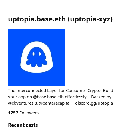
uptopia.base.eth
(
uptopia-xyz
)
The Interconnected Layer for Consumer Crypto. Build
your app on @base.base.eth effortlessly | Backed by
@cbventures & @panteracapital | discord.gg/uptopia
1757
Followers
Recent casts