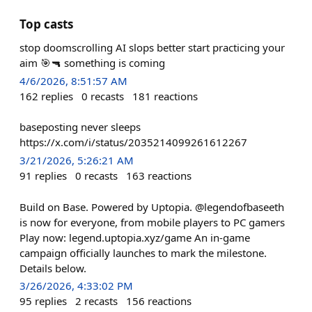
Top casts
stop doomscrolling AI slops better start practicing your
aim 🎯🔫 something is coming
4/6/2026, 8:51:57 AM
162
replies
0
recasts
181
reactions
baseposting never sleeps
https://x.com/i/status/2035214099261612267
3/21/2026, 5:26:21 AM
91
replies
0
recasts
163
reactions
Build on Base. Powered by Uptopia. @legendofbaseeth
is now for everyone, from mobile players to PC gamers
Play now: legend.uptopia.xyz/game An in-game
campaign officially launches to mark the milestone.
Details below.
3/26/2026, 4:33:02 PM
95
replies
2
recasts
156
reactions