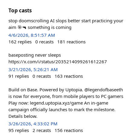
Top casts
stop doomscrolling AI slops better start practicing your
aim 🎯🔫 something is coming
4/6/2026, 8:51:57 AM
162
replies
0
recasts
181
reactions
baseposting never sleeps
https://x.com/i/status/2035214099261612267
3/21/2026, 5:26:21 AM
91
replies
0
recasts
163
reactions
Build on Base. Powered by Uptopia. @legendofbaseeth
is now for everyone, from mobile players to PC gamers
Play now: legend.uptopia.xyz/game An in-game
campaign officially launches to mark the milestone.
Details below.
3/26/2026, 4:33:02 PM
95
replies
2
recasts
156
reactions