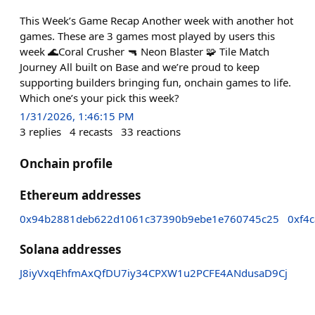
This Week’s Game Recap Another week with another hot
games. These are 3 games most played by users this
week 🌊Coral Crusher 🔫 Neon Blaster 🧩 Tile Match
Journey All built on Base and we’re proud to keep
supporting builders bringing fun, onchain games to life.
Which one’s your pick this week?
1/31/2026, 1:46:15 PM
3
replies
4
recasts
33
reactions
Onchain profile
Ethereum addresses
0x94b2881deb622d1061c37390b9ebe1e760745c25
0xf4
Solana addresses
J8iyVxqEhfmAxQfDU7iy34CPXW1u2PCFE4ANdusaD9Cj