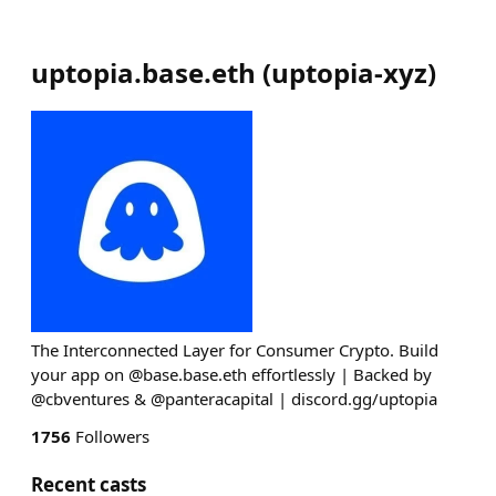
uptopia.base.eth
(
uptopia-xyz
)
The Interconnected Layer for Consumer Crypto. Build
your app on @base.base.eth effortlessly | Backed by
@cbventures & @panteracapital | discord.gg/uptopia
1756
Followers
Recent casts